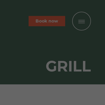
Book now
GRILL