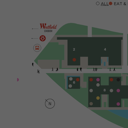
ALL
EAT &