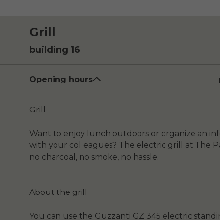
Grill
building 16
Opening hours
Grill
Want to enjoy lunch outdoors or organize an i
with your colleagues? The electric grill at The Pa
no charcoal, no smoke, no hassle.
About the grill
You can use the Guzzanti GZ 345 electric standing