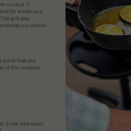
er output. It
ideal for steaks and
The grill also
 temperature control.
e pond that are
as of the complex
s. Email addresses
.