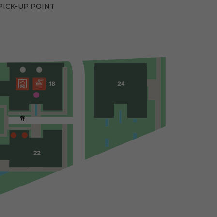
PICK-UP POINT