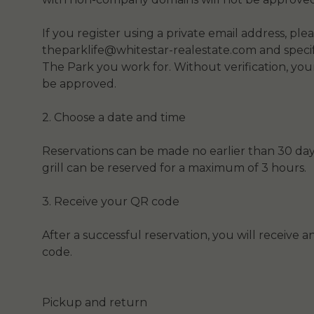
If you register using a private email address, ple
theparklife@whitestar-realestate.com and spec
The Park you work for. Without verification, you
be approved.
2. Choose a date and time
Reservations can be made no earlier than 30 day
grill can be reserved for a maximum of 3 hours.
3. Receive your QR code
After a successful reservation, you will receive 
code.
Pickup and return