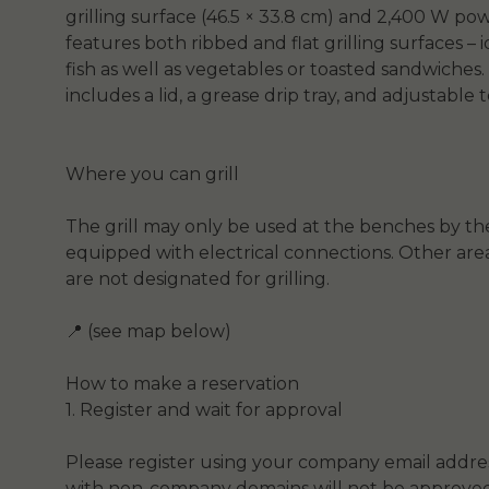
grilling surface (46.5 × 33.8 cm) and 2,400 W pow
features both ribbed and flat grilling surfaces – 
fish as well as vegetables or toasted sandwiches. 
includes a lid, a grease drip tray, and adjustable
Where you can grill
The grill may only be used at the benches by th
equipped with electrical connections. Other are
are not designated for grilling.
📍 (see map below)
How to make a reservation
1. Register and wait for approval
Please register using your company email addres
with non-company domains will not be approved