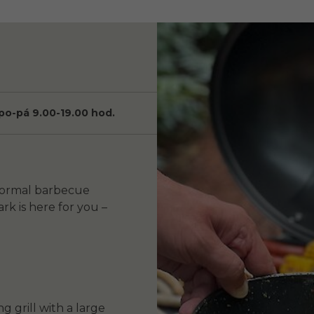
po-pá 9.00-19.00 hod.
nformal barbecue
rk is here for you –
 grill with a large