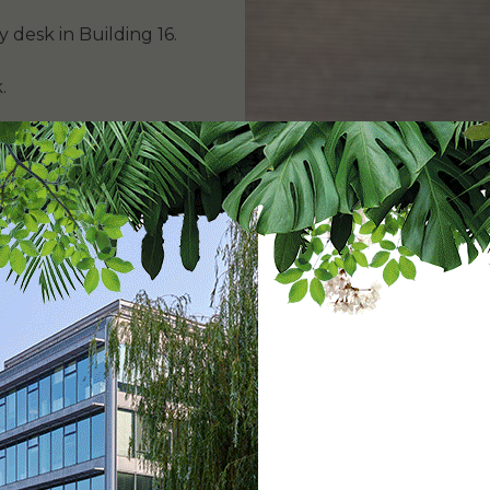
y desk in Building 16.
.