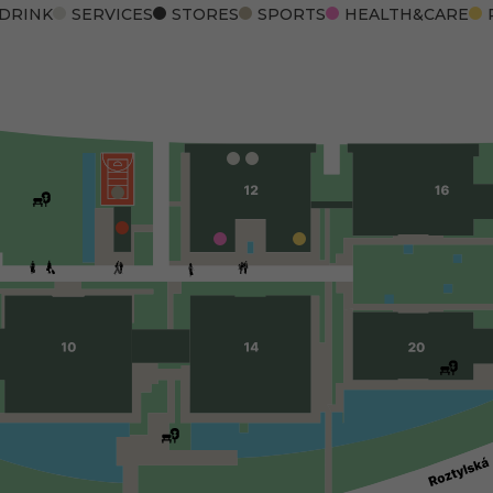
 DRINK
SERVICES
STORES
SPORTS
HEALTH&CARE