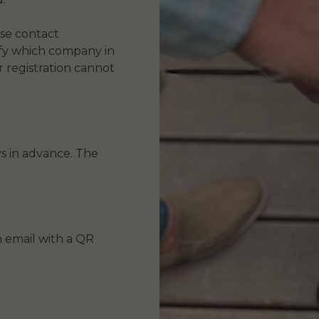
ase contact
ify which company in
r registration cannot
s in advance. The
an email with a QR