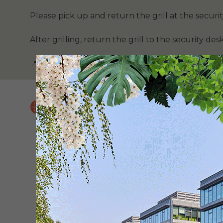
Please pick up and return the grill at the securit
After grilling, return the grill to the security desk
📍 (see map below)
BOOK NOW