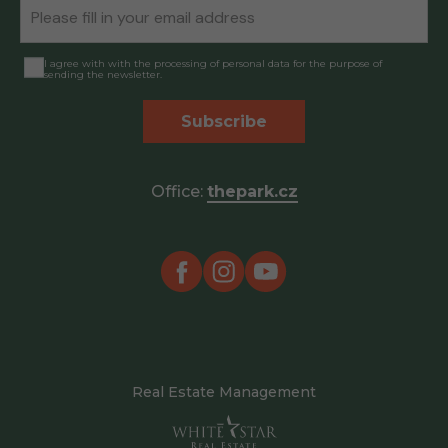
I agree with with the processing of personal data for the purpose of
sending the newsletter.
Subscribe
Office:
thepark.cz
Real Estate Management