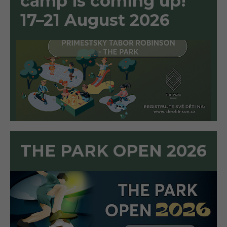
camp is coming up!
17–21 August 2026
THE PARK OPEN 2026