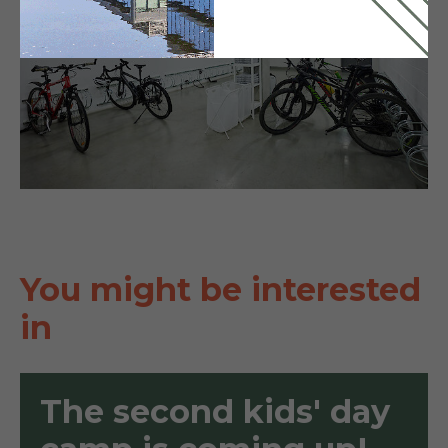
You might be interested
in
The second kids' day