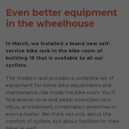
Even better equipment
in the wheelhouse
In March, we installed a brand new self-
service bike rack in the bike room of
building 18 that is available to all our
cyclists.
The modern rack provides a complete set of
equipment for minor bike adjustments and
maintenance ride inside the bike room. You'll
find several cone and pedal wrenches, torx,
inbus, screwdrivers, combination wrenches or
even a riveter. We think not only about the
comfort of cyclists, but about facilities for their
bikes as well.