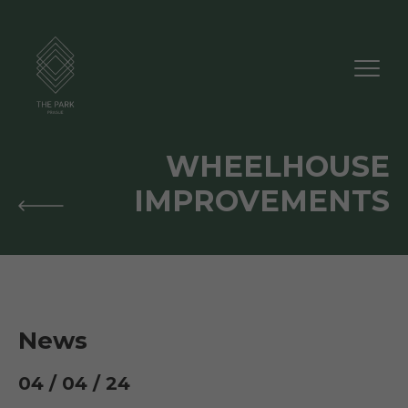
WHEELHOUSE
IMPROVEMENTS
News
04 / 04 / 24