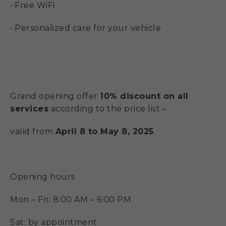
• Free WiFi
• Personalized care for your vehicle
Grand opening offer
10% discount on all
services
according to the price list –
valid from
April 8 to May 8, 2025
.
Opening hours
Mon – Fri: 8:00 AM – 6:00 PM
Sat: by appointment