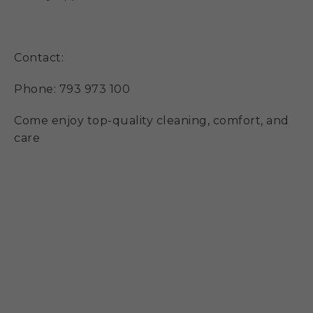
Contact:
Phone: 793 973 100
Come enjoy top-quality cleaning, comfort, and
care