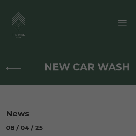
NEW CAR WASH
News
08 / 04 / 25