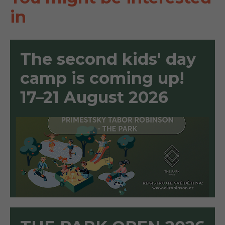
in
The second kids' day
camp is coming up!
17–21 August 2026