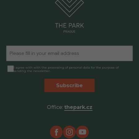
I agree with with the processing of personal data for the purpose of
sending the newsletter.
Subscribe
Office:
thepark.cz