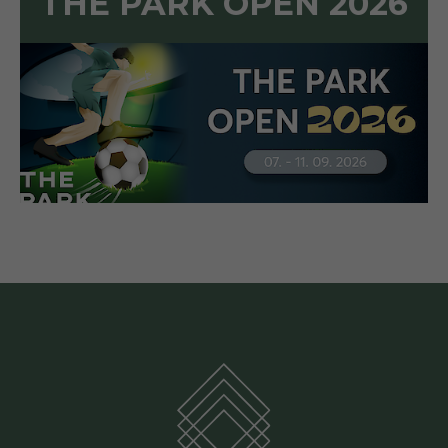
THE PARK OPEN 2026