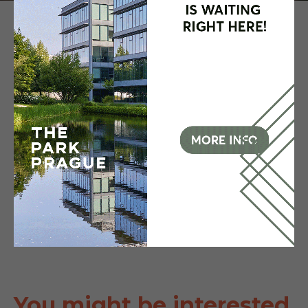
You might be interested