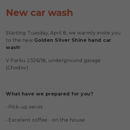
New car wash
Starting Tuesday, April 8, we warmly invite you
to the new
Golden Silver Shine hand car
wash
!
V Parku 2326/18, underground garage
(Chodov)
What have we prepared for you?
• Pick-up servis
• Excelent coffee - on the house